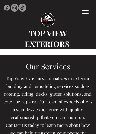
TOP VIEW
EXTERIORS
Our Services
Top View Exteriors specializes in exterior
building and remodeling services such as
roofing, siding, decks, gutter solutions, and
exterior repairs. Our team of experts offers
a seamless experience with quality
craftsmanship that you can count on.
Contact us today to learn more about how
we can help transform your property.