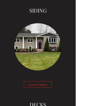
SIDING
Learn More
DECKS