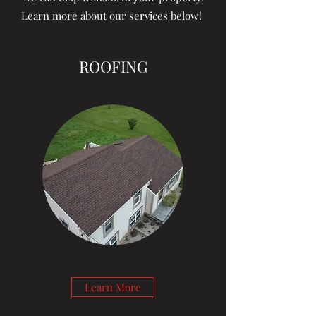
Learn more about our services below!
ROOFING
Learn More